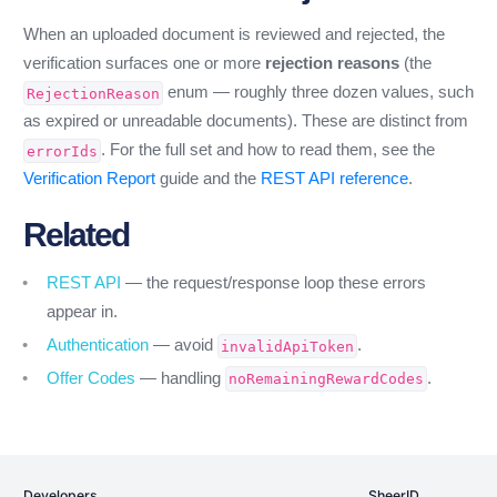
When an uploaded document is reviewed and rejected, the
verification surfaces one or more
rejection reasons
(the
enum — roughly three dozen values, such
RejectionReason
as expired or unreadable documents). These are distinct from
. For the full set and how to read them, see the
errorIds
Verification Report
guide and the
REST API reference
.
Related
REST API
— the request/response loop these errors
appear in.
Authentication
— avoid
.
invalidApiToken
Offer Codes
— handling
.
noRemainingRewardCodes
Developers
SheerID