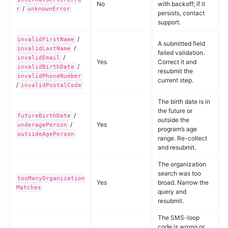
No
with backoff; if it
/
r
unknownError
persists, contact
support.
/
invalidFirstName
A submitted field
/
invalidLastName
failed validation.
/
invalidEmail
Yes
Correct it and
/
invalidBirthDate
resubmit the
invalidPhoneNumber
current step.
/
invalidPostalCode
The birth date is in
the future or
/
futureBirthDate
outside the
/
Yes
underagePerson
program’s age
outsideAgePerson
range. Re-collect
and resubmit.
The organization
search was too
tooManyOrganization
Yes
broad. Narrow the
Matches
query and
resubmit.
The SMS-loop
code is wrong or