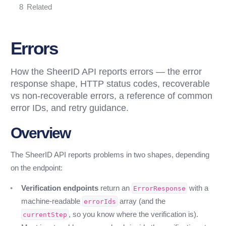
Related
Errors
How the SheerID API reports errors — the error
response shape, HTTP status codes, recoverable
vs non-recoverable errors, a reference of common
error IDs, and retry guidance.
Overview
The SheerID API reports problems in two shapes, depending
on the endpoint:
Verification endpoints
return an
with a
ErrorResponse
machine-readable
array (and the
errorIds
, so you know where the verification is).
currentStep