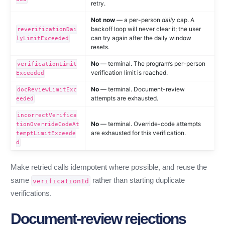
retry.
Not now
— a per-person
daily
cap. A
backoff loop will never clear it; the user
reverificationDai
can try again after the daily window
lyLimitExceeded
resets.
No
— terminal. The program’s per-person
verificationLimit
verification limit is reached.
Exceeded
No
— terminal. Document-review
docReviewLimitExc
attempts are exhausted.
eeded
incorrectVerifica
No
— terminal. Override-code attempts
tionOverrideCodeAt
are exhausted for this verification.
temptLimitExceede
d
Make retried calls idempotent where possible, and reuse the
same
rather than starting duplicate
verificationId
verifications.
Document-review rejections