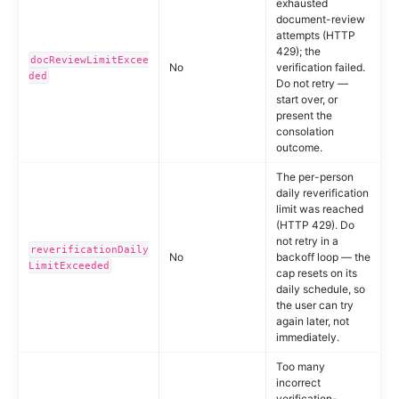
exhausted
document-review
attempts (HTTP
429); the
docReviewLimitExcee
No
verification failed.
ded
Do not retry —
start over, or
present the
consolation
outcome.
The per-person
daily reverification
limit was reached
(HTTP 429). Do
not retry in a
reverificationDaily
No
backoff loop — the
LimitExceeded
cap resets on its
daily schedule, so
the user can try
again later, not
immediately.
Too many
incorrect
verification-