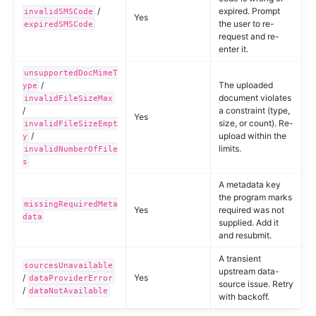
/
expired. Prompt
invalidSMSCode
Yes
the user to re-
expiredSMSCode
request and re-
enter it.
unsupportedDocMimeT
/
The uploaded
ype
document violates
invalidFileSizeMax
/
a constraint (type,
Yes
size, or count). Re-
invalidFileSizeEmpt
/
upload within the
y
limits.
invalidNumberOfFile
s
A metadata key
the program marks
missingRequiredMeta
Yes
required was not
data
supplied. Add it
and resubmit.
A transient
sourcesUnavailable
upstream data-
/
Yes
dataProviderError
source issue. Retry
/
dataNotAvailable
with backoff.