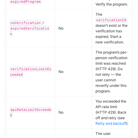
expiredProgram
Verify the program.
The
verificationId
/
noVerification
doesn’t exist or the
No
expiredVerificatio
verification has
n
expired. Start a
new verification.
The program’s per-
person verification
limit was reached
(HTTP 429). Do
verificationLimitEx
No
not retry — the
ceeded
user cannot
reverify under this
program.
You exceeded the
API rate limit
apiRateLimitExceede
No
(HTTP 429). Back
d
off and retry (see
Retry and backoff
).
The user