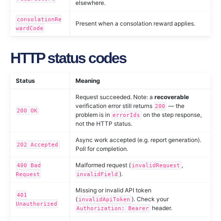
elsewhere.
consolationRe
Present when a consolation reward applies.
wardCode
HTTP status codes
Status
Meaning
Request succeeded. Note: a
recoverable
verification error still returns
— the
200
200 OK
problem is in
on the step response,
errorIds
not the HTTP status.
Async work accepted (e.g. report generation).
202 Accepted
Poll for completion.
Malformed request (
,
400 Bad
invalidRequest
).
Request
invalidField
Missing or invalid API token
401
(
). Check your
invalidApiToken
Unauthorized
header.
Authorization: Bearer