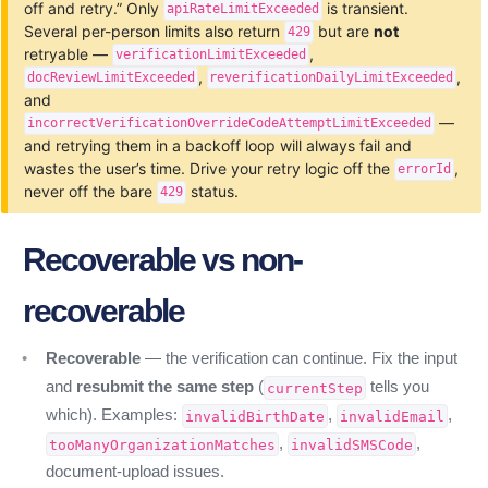
off and retry.” Only
is transient.
apiRateLimitExceeded
Several per-person limits also return
but are
not
429
retryable —
,
verificationLimitExceeded
,
,
docReviewLimitExceeded
reverificationDailyLimitExceeded
and
—
incorrectVerificationOverrideCodeAttemptLimitExceeded
and retrying them in a backoff loop will always fail and
wastes the user’s time. Drive your retry logic off the
,
errorId
never off the bare
status.
429
Recoverable vs non-
recoverable
Recoverable
— the verification can continue. Fix the input
and
resubmit the same step
(
tells you
currentStep
which). Examples:
,
,
invalidBirthDate
invalidEmail
,
,
tooManyOrganizationMatches
invalidSMSCode
document-upload issues.