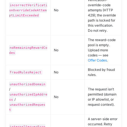
override-code
incorrectVerificati
No
attempts (HTTP
onOverrideCodeAttem
429); the override
ptLimitExceeded
path is locked for
this verification.
Do not retry.
The reward-code
pool is empty.
noRemainingRewardCo
No
Upload more
des
codes — see
Offer Codes
.
Blocked by fraud
No
fraudRulesReject
rules.
unauthorizedDomain
/
The request isn’t
permitted (domain
unauthorizedIpAddre
No
/
or IP allowlist, or
ss
request context).
unauthorizedReques
t
A server-side error
occurred. Retry
internalServerErro