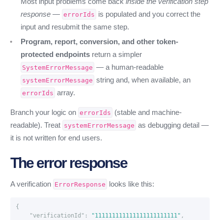
Most input problems come back
inside the verification step
response
—
is populated and you correct the
errorIds
input and resubmit the same step.
Program, report, conversion, and other token-
protected endpoints
return a simpler
— a human-readable
SystemErrorMessage
string and, when available, an
systemErrorMessage
array.
errorIds
Branch your logic on
(stable and machine-
errorIds
readable). Treat
as debugging detail —
systemErrorMessage
it is not written for end users.
The error response
A verification
looks like this:
ErrorResponse
{
"verificationId"
:
"111111111111111111111111"
,