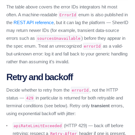
The table above covers the error IDs integrators hit most
often. A machine-readable
enum is also published in
ErrorId
the
REST API reference
, but it can lag the platform — SheerID
may return newer IDs (for example, transient data-source
errors such as
) before they appear in
sourcesUnavailable
the spec enum. Treat an unrecognized
as a valid-
errorId
but-unknown error: log it and fall back to your generic handling
rather than assuming it’s invalid.
Retry and backoff
Decide whether to retry from the
, not the HTTP
errorId
status —
in particular is returned for both retryable and
429
terminal conditions (see below). Retry only
transient
errors,
using exponential backoff with jitter:
(HTTP 429) — back off before
apiRateLimitExceeded
retrying; respect a
header if one is present.
Retry-After