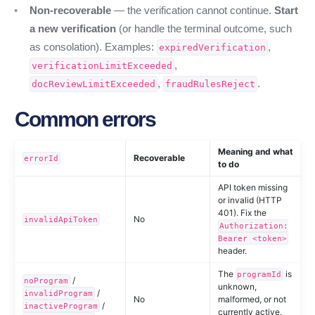
Non-recoverable
— the verification cannot continue.
Start
a new verification
(or handle the terminal outcome, such
as consolation). Examples:
,
expiredVerification
,
verificationLimitExceeded
,
.
docReviewLimitExceeded
fraudRulesReject
Common errors
Meaning and what
Recoverable
errorId
to do
API token missing
or invalid (HTTP
401). Fix the
No
invalidApiToken
Authorization:
Bearer <token>
header.
The
is
programId
/
noProgram
unknown,
/
invalidProgram
No
malformed, or not
/
inactiveProgram
currently active.