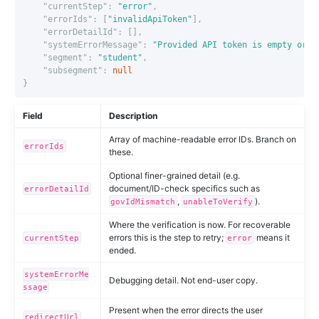
"currentStep"
:
"error"
,
"errorIds"
:
[
"invalidApiToken"
],
"errorDetailId"
:
[],
"systemErrorMessage"
:
"Provided API token is empty or i
"segment"
:
"student"
,
"subsegment"
:
null
}
Field
Description
Array of machine-readable error IDs. Branch on
errorIds
these.
Optional finer-grained detail (e.g.
document/ID-check specifics such as
errorDetailId
,
).
govIdMismatch
unableToVerify
Where the verification is now. For recoverable
errors this is the step to retry;
means it
currentStep
error
ended.
systemErrorMe
Debugging detail. Not end-user copy.
ssage
Present when the error directs the user
redirectUrl