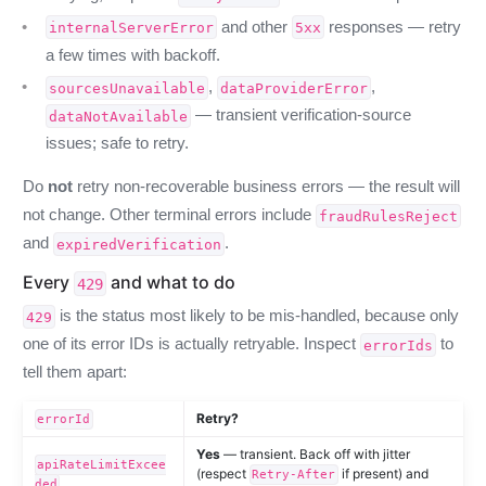
and other
responses — retry
internalServerError
5xx
a few times with backoff.
,
,
sourcesUnavailable
dataProviderError
— transient verification-source
dataNotAvailable
issues; safe to retry.
Do
not
retry non-recoverable business errors — the result will
not change. Other terminal errors include
fraudRulesReject
and
.
expiredVerification
Every
and what to do
429
is the status most likely to be mis-handled, because only
429
one of its error IDs is actually retryable. Inspect
to
errorIds
tell them apart:
Retry?
errorId
Yes
— transient. Back off with jitter
apiRateLimitExcee
(respect
if present) and
Retry-After
ded