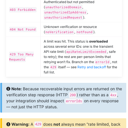
Authenticated but not permitted
(
,
unauthorizedDomain
403 Forbidden
,
unauthorizedIpAddress
).
unauthorizedRequest
Unknown verification or resource
404 Not Found
(
,
).
noVerification
notFound
A limit was hit. This status is
overloaded
across several error IDs: one is the transient
API rate limit (
, safe
apiRateLimitExceeded
429 Too Many
to retry); the rest are per-person limits that
Requests
retrying won’t fix. Branch on the
, not
errorId
the
itself — see
Retry and backoff
for the
429
full list.
Note:
Because recoverable input errors are returned on the
verification step response (HTTP
) rather than as a
,
200
4xx
your integration should inspect
on every response
errorIds
— not just the HTTP status.
Warning:
A
does
not
always mean “rate limited, back
429