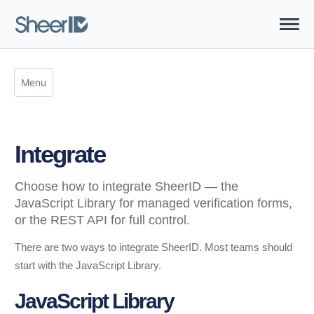
Menu
Integrate
Choose how to integrate SheerID — the
JavaScript Library for managed verification forms,
or the REST API for full control.
There are two ways to integrate SheerID. Most teams should
start with the JavaScript Library.
JavaScript Library