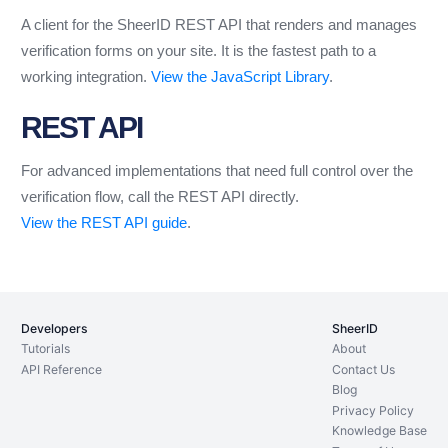
A client for the SheerID REST API that renders and manages
verification forms on your site. It is the fastest path to a
working integration.
View the JavaScript Library
.
REST API
For advanced implementations that need full control over the
verification flow, call the REST API directly.
View the REST API guide
.
Developers
SheerID
Tutorials
About
API Reference
Contact Us
Blog
Privacy Policy
Knowledge Base