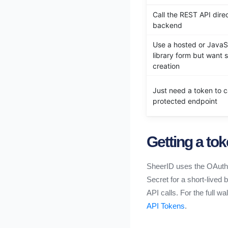
Call the REST API dire
backend
Use a hosted or JavaS
library form but want 
creation
Just need a token to ca
protected endpoint
Getting a to
SheerID uses the OAuth 2
Secret for a short-lived
API calls. For the full 
API Tokens
.