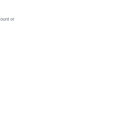
ount or