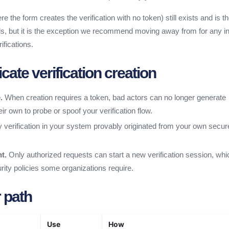
re the form creates the verification with no token) still exists and is th
s, but it is the exception we recommend moving away from for any in
ifications.
ate verification creation
.
When creation requires a token, bad actors can no longer generate
eir own to probe or spoof your verification flow.
 verification in your system provably originated from your own secur
t.
Only authorized requests can start a new verification session, whi
curity policies some organizations require.
 path
Use
How