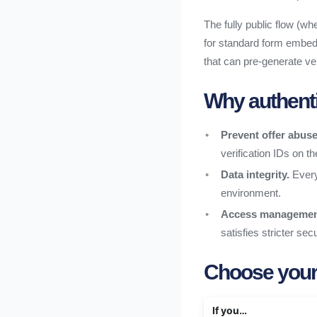
The fully public flow (whe
for standard form embed
that can pre-generate ver
Why authentic
Prevent offer abuse
verification IDs on th
Data integrity.
Every
environment.
Access managemen
satisfies stricter se
Choose your
If you…