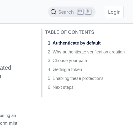
K
Search
Login
TABLE OF CONTENTS
Authenticate by default
Why authenticate verification creation
Choose your path
cated
Getting a token
e
Enabling these protections
Next steps
 using an
 form mint