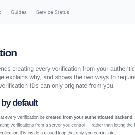
c
Guides
Service Status
tion
s creating every verification from your authenti
e explains why, and shows the two ways to requir
verification IDs can only originate from you.
 by default
 every verification be
created from your authenticated backend
,
ting verifications from a server you control — rather than letting the
fication IDs inside a closed loop that only you can initiate.