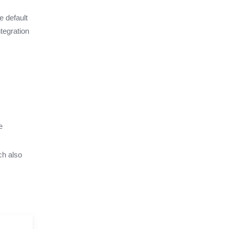
e default
tegration
e
ch also