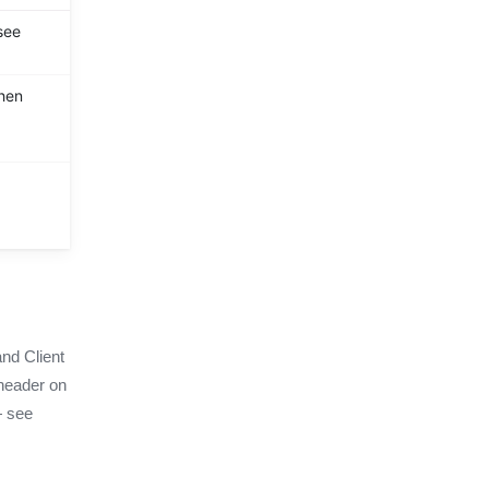
see
then
and Client
eader on
— see