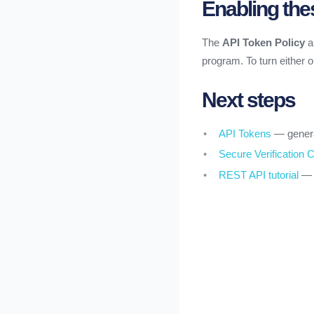
Enabling the
The
API Token Policy
a
program. To turn either 
Next steps
API Tokens
— genera
Secure Verification C
REST API tutorial
— r