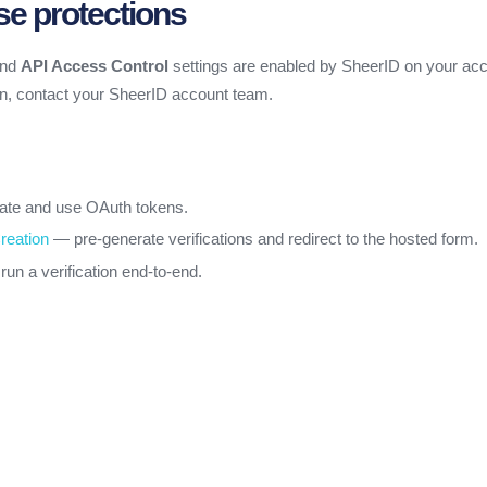
se protections
nd
API Access Control
settings are enabled by SheerID on your acc
on, contact your SheerID account team.
te and use OAuth tokens.
reation
— pre-generate verifications and redirect to the hosted form.
un a verification end-to-end.