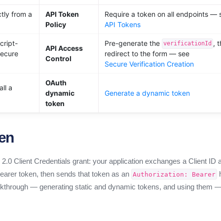
ctly from a
API Token
Require a token on all endpoints — 
Policy
API Tokens
cript-
Pre-generate the
, 
verificationId
API Access
secure
redirect to the form — see
Control
Secure Verification Creation
OAuth
ll a
dynamic
Generate a dynamic token
token
ken
.0 Client Credentials grant: your application exchanges a Client ID 
 bearer token, then sends that token as an
h
Authorization: Bearer
walkthrough — generating static and dynamic tokens, and using them 