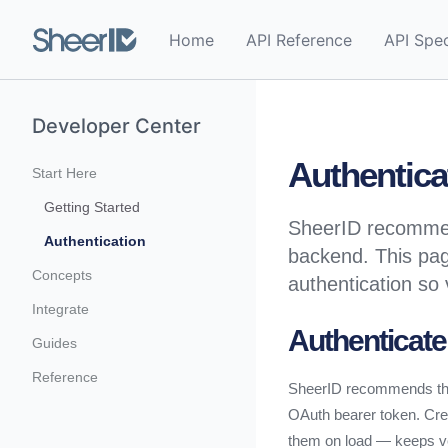
Home
API Reference
API Spe
Developer Center
Authentica
Start Here
Getting Started
SheerID recommend
Authentication
backend. This pag
Concepts
authentication so 
Integrate
Authenticate
Guides
Reference
SheerID recommends that
OAuth bearer token. Crea
them on load — keeps veri